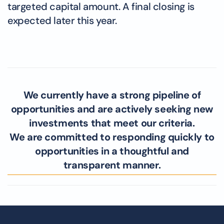
targeted capital amount. A final closing is
expected later this year.
We currently have a strong pipeline of
opportunities and are actively seeking new
investments that meet our criteria.
We are committed to responding quickly to
opportunities in a thoughtful and
transparent manner.