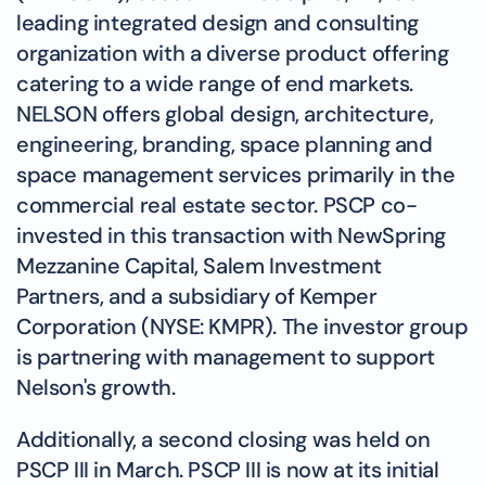
leading integrated design and consulting
organization with a diverse product offering
catering to a wide range of end markets.
NELSON offers global design, architecture,
engineering, branding, space planning and
space management services primarily in the
commercial real estate sector. PSCP co-
invested in this transaction with NewSpring
Mezzanine Capital, Salem Investment
Partners, and a subsidiary of Kemper
Corporation (NYSE: KMPR). The investor group
is partnering with management to support
Nelson's growth.
Additionally, a second closing was held on
PSCP III in March. PSCP III is now at its initial