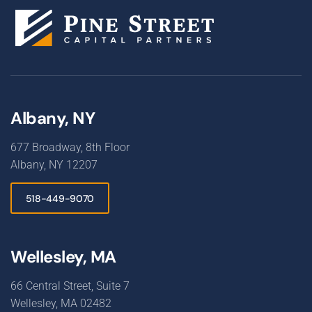
Albany, NY
677 Broadway, 8th Floor
Albany, NY 12207
518-449-9070
Wellesley, MA
66 Central Street, Suite 7
Wellesley, MA 02482