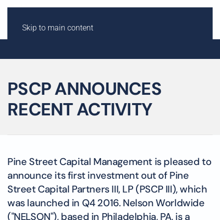
Skip to main content
PSCP ANNOUNCES
RECENT ACTIVITY
Pine Street Capital Management is pleased to
announce its first investment out of Pine
Street Capital Partners III, LP (PSCP III), which
was launched in Q4 2016. Nelson Worldwide
("NELSON"), based in Philadelphia, PA, is a