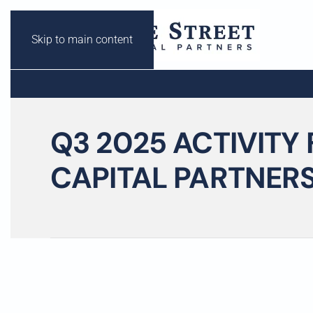
Skip to main content
Q3 2025 ACTIVITY 
CAPITAL PARTNER