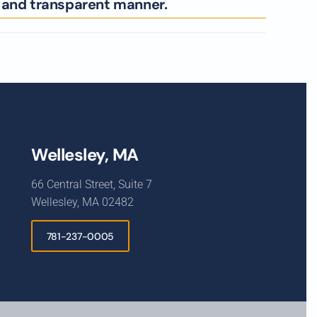
l and transparent manner.
Wellesley, MA
66 Central Street, Suite 7
Wellesley, MA 02482
781-237-0005