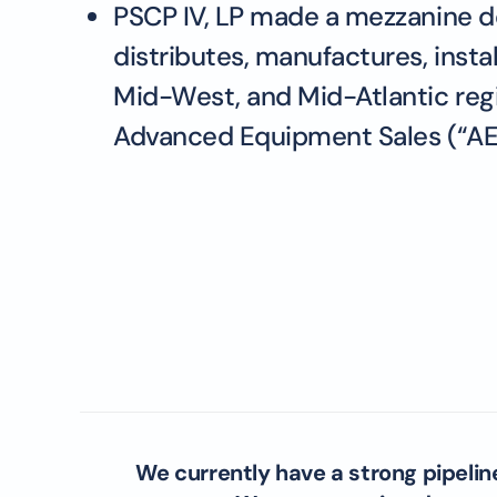
PSCP IV, LP made a mezzanine de
distributes, manufactures, insta
Mid-West, and Mid-Atlantic regi
Advanced Equipment Sales (“AES”)
We currently have a strong pipelin