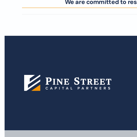
We are committed to resp