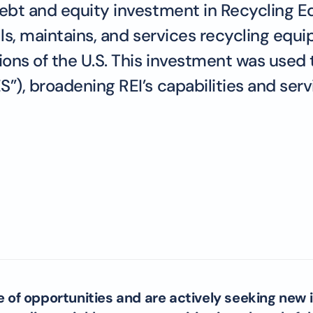
bt and equity investment in Recycling Equ
lls, maintains, and services recycling equi
ons of the U.S. This investment was used 
, broadening REI’s capabilities and servi
e of opportunities and are actively seeking new 