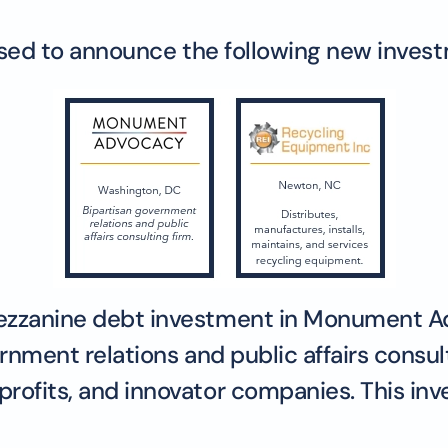
eased to announce the following new inves
mezzanine debt investment in Monument A
ernment relations and public affairs consul
rofits, and innovator companies. This in