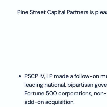
Pine Street Capital Partners is pl
PSCP IV, LP made a follow-on 
leading national, bipartisan gov
Fortune 500 corporations, non-p
add-on acquisition.