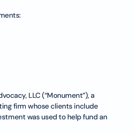
tments:
dvocacy, LLC (“Monument”), a
ting firm whose clients include
vestment was used to help fund an