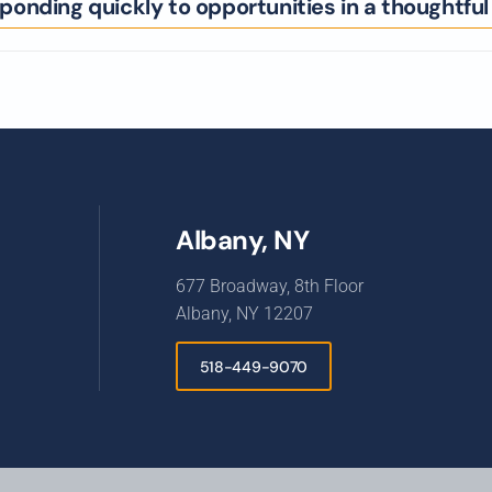
onding quickly to opportunities in a thoughtfu
Albany, NY
677 Broadway, 8th Floor
Albany, NY 12207
518-449-9070