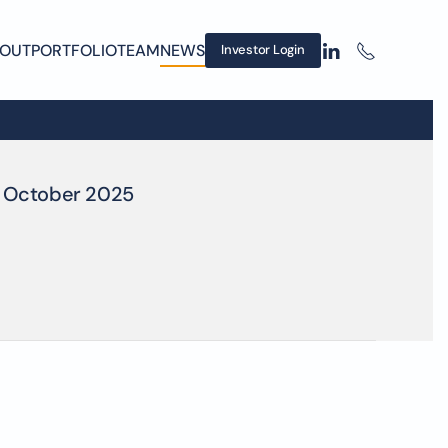
OUT
PORTFOLIO
TEAM
NEWS
Investor Login
October 2025