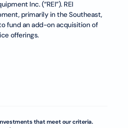
ipment Inc. (“REI”). REI
pment, primarily in the Southeast,
to fund an add-on acquisition of
ce offerings.
investments that meet our criteria.