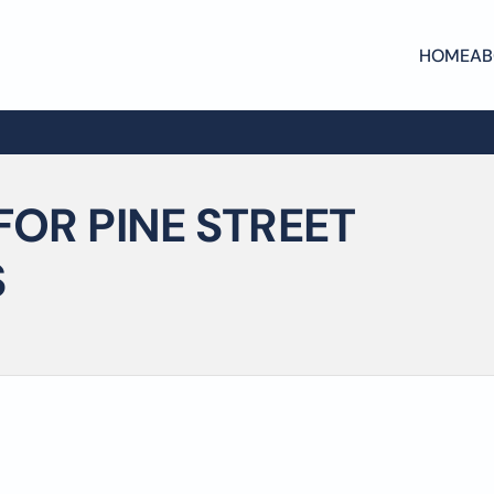
HOME
AB
FOR PINE STREET
S